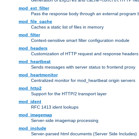
Generation of
and
HTTP head
Expires
Cache-Control
mod_ext_filter
Pass the response body through an external program bef
mod_file_cache
Caches a static list of files in memory
mod_filter
Context-sensitive smart filter configuration module
mod_headers
Customization of HTTP request and response headers
mod_heartbeat
Sends messages with server status to frontend proxy
mod_heartmonitor
Centralized monitor for mod_heartbeat origin servers
mod_http2
Support for the HTTP/2 transport layer
mod_ident
RFC 1413 ident lookups
mod_imagemap
Server-side imagemap processing
mod_include
Server-parsed html documents (Server Side Includes)