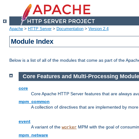
Apache
>
HTTP Server
>
Documentation
>
Version 2.4
Module Index
Below is a list of all of the modules that come as part of the Apac
Core Features and Multi-Processing Modul
core
Core Apache HTTP Server features that are always ava
mpm_common
A collection of directives that are implemented by mo
event
A variant of the
MPM with the goal of consuming
worker
mpm_netware