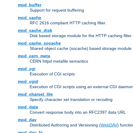
mod_buffer
Support for request buffering
mod_cache
RFC 2616 compliant HTTP caching filter.
mod_cache_disk
Disk based storage module for the HTTP caching filter.
mod_cache_socache
Shared object cache (socache) based storage module fo
mod_cern_meta
CERN httpd metafile semantics
mod_cgi
Execution of CGI scripts
mod_cgid
Execution of CGI scripts using an external CGI daemo
mod_charset_lite
Specify character set translation or recoding
mod_data
Convert response body into an RFC2397 data URL
mod_dav
Distributed Authoring and Versioning (
WebDAV
) functio
mod_dav_fs