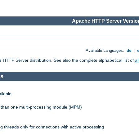
Apache HTTP Server Version
Available Languages:
de
|
he HTTP Server distribution. See also the complete alphabetical list of
a
es
ilable
re than one multi-processing module (MPM)
 threads only for connections with active processing