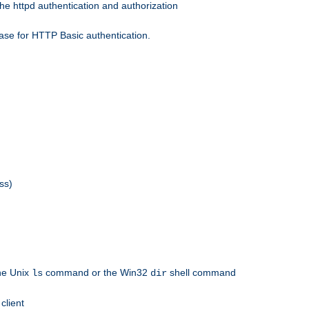
he httpd authentication and authorization
ase for HTTP Basic authentication.
ss)
the Unix
command or the Win32
shell command
ls
dir
client