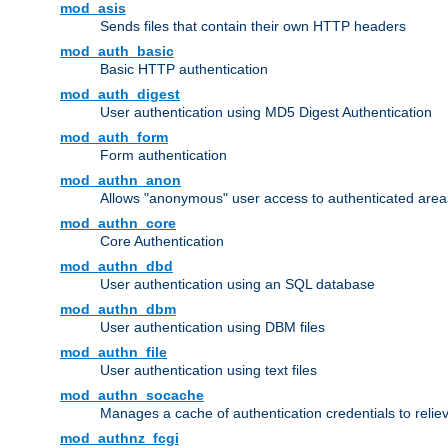
mod_asis
Sends files that contain their own HTTP headers
mod_auth_basic
Basic HTTP authentication
mod_auth_digest
User authentication using MD5 Digest Authentication
mod_auth_form
Form authentication
mod_authn_anon
Allows "anonymous" user access to authenticated area
mod_authn_core
Core Authentication
mod_authn_dbd
User authentication using an SQL database
mod_authn_dbm
User authentication using DBM files
mod_authn_file
User authentication using text files
mod_authn_socache
Manages a cache of authentication credentials to reli
mod_authnz_fcgi