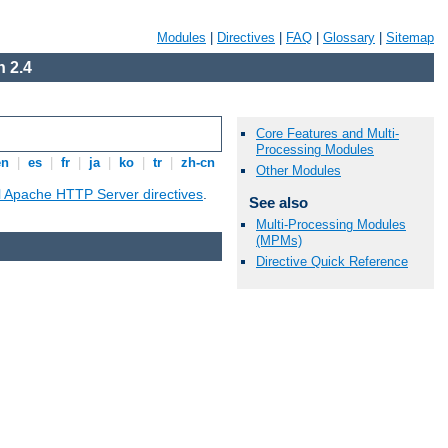
Modules
|
Directives
|
FAQ
|
Glossary
|
Sitemap
 2.4
Core Features and Multi-
Processing Modules
en
|
es
|
fr
|
ja
|
ko
|
tr
|
zh-cn
Other Modules
ll Apache HTTP Server directives
.
See also
Multi-Processing Modules
(MPMs)
Directive Quick Reference