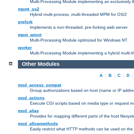
Multi-Processing Module implementing an exclusively 
mpmt_os2
Hybrid multi-process, multi-threaded MPM for OS/2
prefork
Implements a non-threaded, pre-forking web server
mpm_winnt
Multi-Processing Module optimized for Windows NT.
worker
Multi-Processing Module implementing a hybrid multi-
Other Modules
A
|
B
|
C
|
D
mod_access_compat
Group authorizations based on host (name or IP addre
mod_actions
Execute CGI scripts based on media type or request m
mod_alias
Provides for mapping different parts of the host filesy
mod_allowmethods
Easily restrict what HTTP methods can be used on the