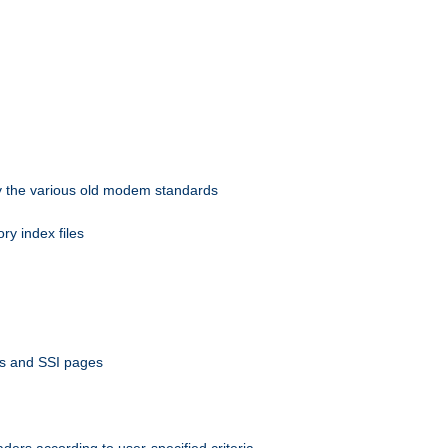
 by the various old modem standards
ory index files
ts and SSI pages