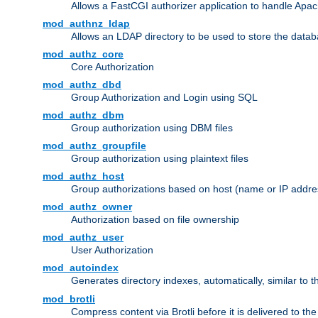
Allows a FastCGI authorizer application to handle Apac
mod_authnz_ldap
Allows an LDAP directory to be used to store the datab
mod_authz_core
Core Authorization
mod_authz_dbd
Group Authorization and Login using SQL
mod_authz_dbm
Group authorization using DBM files
mod_authz_groupfile
Group authorization using plaintext files
mod_authz_host
Group authorizations based on host (name or IP addre
mod_authz_owner
Authorization based on file ownership
mod_authz_user
User Authorization
mod_autoindex
Generates directory indexes, automatically, similar to 
mod_brotli
Compress content via Brotli before it is delivered to the 