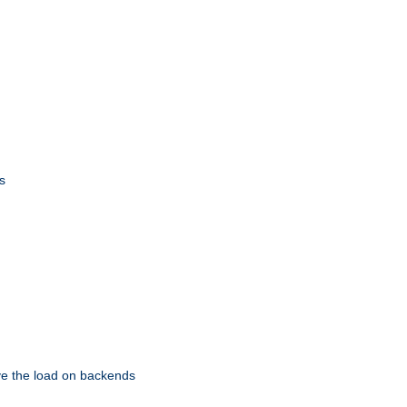
s
eve the load on backends