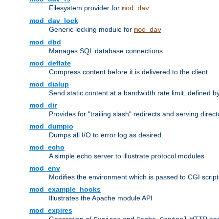
Filesystem provider for
mod_dav
mod_dav_lock
Generic locking module for
mod_dav
mod_dbd
Manages SQL database connections
mod_deflate
Compress content before it is delivered to the client
mod_dialup
Send static content at a bandwidth rate limit, defined
mod_dir
Provides for "trailing slash" redirects and serving direct
mod_dumpio
Dumps all I/O to error log as desired.
mod_echo
A simple echo server to illustrate protocol modules
mod_env
Modifies the environment which is passed to CGI scrip
mod_example_hooks
Illustrates the Apache module API
mod_expires