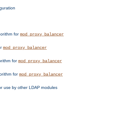
guration
orithm for
mod_proxy_balancer
or
mod_proxy_balancer
orithm for
mod_proxy_balancer
orithm for
mod_proxy_balancer
for use by other LDAP modules