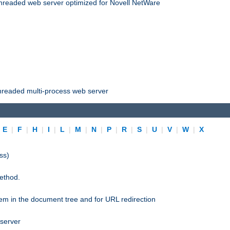
threaded web server optimized for Novell NetWare
threaded multi-process web server
|
E
|
F
|
H
|
I
|
L
|
M
|
N
|
P
|
R
|
S
|
U
|
V
|
W
|
X
ss)
ethod.
stem in the document tree and for URL redirection
 server