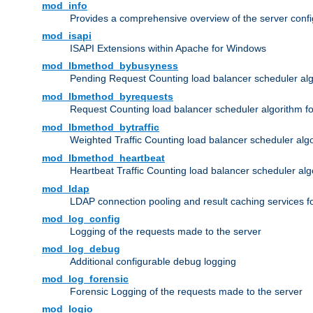
mod_info
Provides a comprehensive overview of the server confi
mod_isapi
ISAPI Extensions within Apache for Windows
mod_lbmethod_bybusyness
Pending Request Counting load balancer scheduler alg
mod_lbmethod_byrequests
Request Counting load balancer scheduler algorithm f
mod_lbmethod_bytraffic
Weighted Traffic Counting load balancer scheduler alg
mod_lbmethod_heartbeat
Heartbeat Traffic Counting load balancer scheduler alg
mod_ldap
LDAP connection pooling and result caching services 
mod_log_config
Logging of the requests made to the server
mod_log_debug
Additional configurable debug logging
mod_log_forensic
Forensic Logging of the requests made to the server
mod_logio