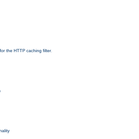
r the HTTP caching filter.
n
nality