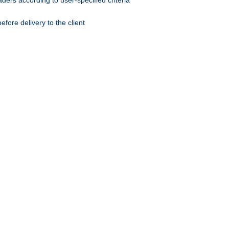
ers according to user-specified criteria
ore delivery to the client